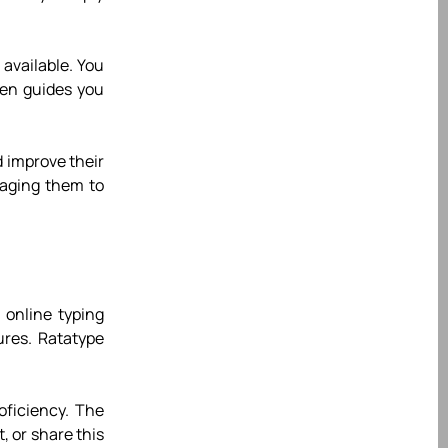
 available. You
hen guides you
 improve their
raging them to
 online typing
ures. Ratatype
roficiency. The
, or share this