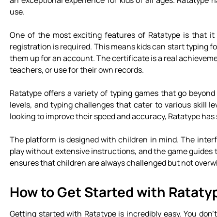
an exceptional experience for kids of all ages. Ratatype 
use.
One of the most exciting features of Ratatype is that it
registration is required. This means kids can start typing f
them up for an account. The certificate is a real achieveme
teachers, or use for their own records.
Ratatype offers a variety of typing games that go beyond 
levels, and typing challenges that cater to various skill le
looking to improve their speed and accuracy, Ratatype has
The platform is designed with children in mind. The interf
play without extensive instructions, and the game guides 
ensures that children are always challenged but not over
How to Get Started with Rataty
Getting started with Ratatype is incredibly easy. You do