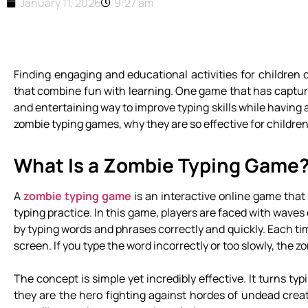
January 11, 2026
9:27 am
Finding engaging and educational activities for children 
that combine fun with learning. One game that has capture
and entertaining way to improve typing skills while having 
zombie typing games, why they are so effective for children
What Is a Zombie Typing Game
A
zombie typing game
is an interactive online game that
typing practice. In this game, players are faced with wave
by typing words and phrases correctly and quickly. Each ti
screen. If you type the word incorrectly or too slowly, the
The concept is simple yet incredibly effective. It turns t
they are the hero fighting against hordes of undead creat