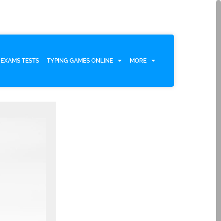
EXAMS TESTS
TYPING GAMES ONLINE
MORE