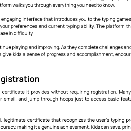
platform walks you through everything you need to know.
n engaging interface that introduces you to the typing games
your preferences and current typing ability. The platform t
se in difficulty.
tinue playing and improving. As they complete challenges and
s give kids a sense of progress and accomplishment, encou
gistration
ertificate it provides without requiring registration. Many
eir email, and jump through hoops just to access basic feat
eal, legitimate certificate that recognizes the user’s typing p
curacy, making it a genuine achievement. Kids can save, print