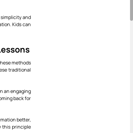
 simplicity and
ation. Kids can
Lessons
e these methods
ese traditional
 in an engaging
oming back for
rmation better,
this principle