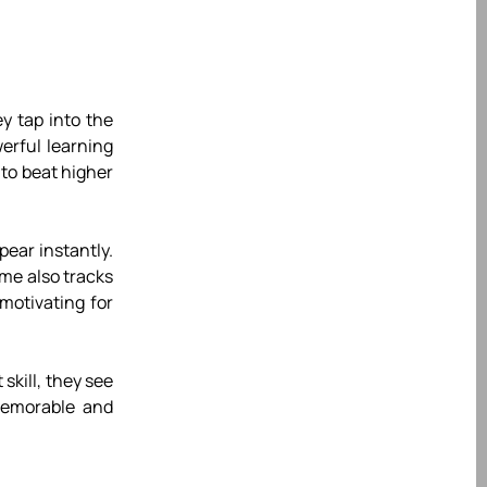
y tap into the
erful learning
 to beat higher
pear instantly.
ame also tracks
motivating for
skill, they see
memorable and