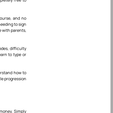
letely free to
course, and no
needing to sign
e with parents,
es, difficulty
earn to type or
derstand how to
le progression
 money. Simply