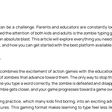
can be a challenge. Parents and educators are constantly loo
d the attention of both kids and adults is the zombie typing
an absolute blast. This article will explore everything you nee
, and how you can get started with the best platform available
?
 combines the excitement of action games with the education
s of zombies that advance toward them. The only way to stop t
me you type a word correctly, the zombie is defeated and disa
 zombie gets closer, and your game progresses toward a game ov
yping practice, which many kids find boring, into an exciting 
ures. This gaming format makes learning to type feel less li