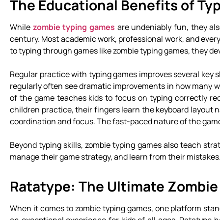
The Educational Benefits of T
While
zombie typing games
are undeniably fun, they also
century. Most academic work, professional work, and ever
to typing through games like zombie typing games, they devel
Regular practice with typing games improves several key sk
regularly often see dramatic improvements in how many w
of the game teaches kids to focus on typing correctly r
children practice, their fingers learn the keyboard layout
coordination and focus. The fast-paced nature of the game
Beyond typing skills, zombie typing games also teach stra
manage their game strategy, and learn from their mistakes. 
Ratatype: The Ultimate Zombie
When it comes to zombie typing games, one platform stands