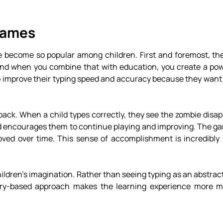
Games
become so popular among children. First and foremost, the
 and when you combine that with education, you create a pow
to improve their typing speed and accuracy because they want
ack. When a child types correctly, they see the zombie disap
and encourages them to continue playing and improving. The g
ved over time. This sense of accomplishment is incredibly 
ldren’s imagination. Rather than seeing typing as an abstract 
story-based approach makes the learning experience more 