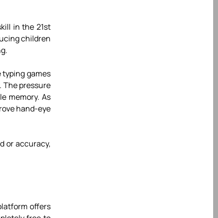
ill in the 21st
ucing children
ng.
ie typing games
. The pressure
cle memory. As
mprove hand-eye
d or accuracy,
latform offers