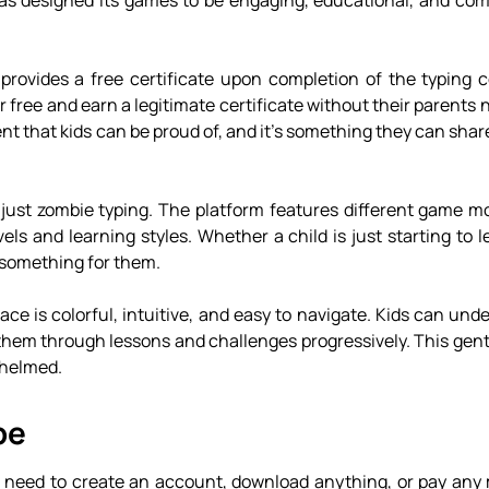
has designed its games to be engaging, educational, and comp
 provides a free certificate upon completion of the typing 
or free and earn a legitimate certificate without their parents 
nt that kids can be proud of, and it’s something they can shar
just zombie typing. The platform features different game mod
vels and learning styles. Whether a child is just starting to l
 something for them.
ace is colorful, intuitive, and easy to navigate. Kids can un
them through lessons and challenges progressively. This gent
whelmed.
pe
n’t need to create an account, download anything, or pay any