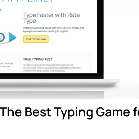
The Best Typing Game f