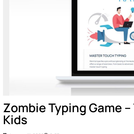
Zombie Typing Game – 
Kids