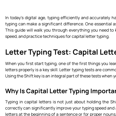
In today’s digital age, typing efficiently and accurately 
typing can make a significant difference. One essential as
This guide will walk you through everything you need t
speed, and practice techniques for capital letter typing.
Letter Typing Test: Capital Lett
When you first start typing, one of the first things you le
letters properly is a key skill. Letter typing tests are co
Using the Shift key is an integral part of these tests when
Why Is Capital Letter Typing Importa
Typing in capital letters is not just about holding the Sh
correctly can significantly improve your typing speed and 
letters at the beginning of a sentence or for proper nouns