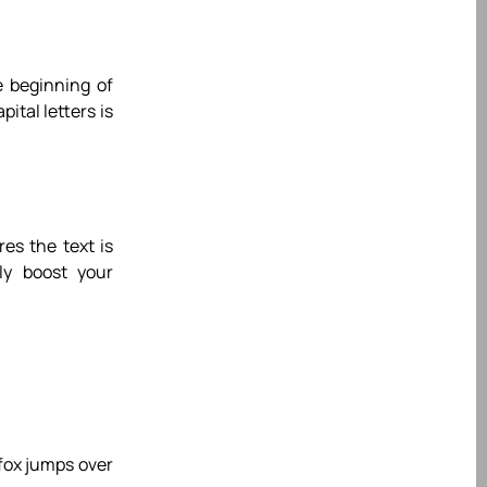
e beginning of
ital letters is
es the text is
tly boost your
 fox jumps over