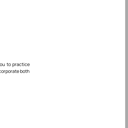
you to practice
ncorporate both