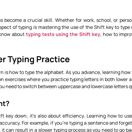
has become a crucial skill. Whether for work, school, or perso
pect of typing is mastering the use of the Shift key to type c
o know about
typing tests using the Shift key
, how to impro
er Typing Practice
arn is how to type the alphabet. As you advance, learning how 
mmon exercises where you practice typing letters in both lower
 you need to switch between uppercase and lowercase letters q
nt?
ift key down; it’s also about efficiency. Learning how to us
accuracy. For example, if you’re typing a sentence and forget
, it can result in a slower typing process as you need to go b