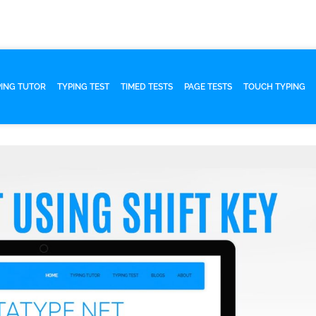
PING TUTOR
TYPING TEST
TIMED TESTS
PAGE TESTS
TOUCH TYPING