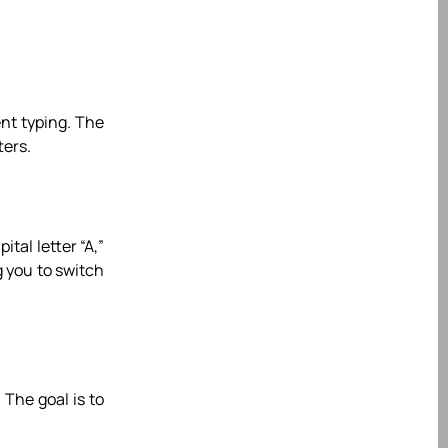
ent typing. The
ters.
ital letter “A,”
g you to switch
 The goal is to