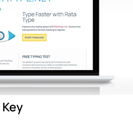
t Key