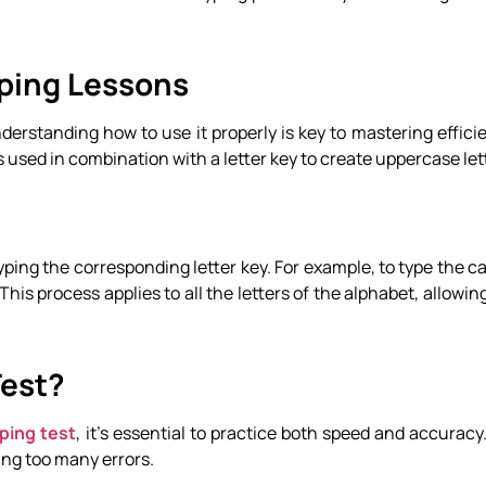
yping Lessons
 Understanding how to use it properly is key to mastering effici
is used in combination with a letter key to create uppercase let
yping the corresponding letter key. For example, to type the cap
his process applies to all the letters of the alphabet, allowin
Test?
ping test
, it’s essential to practice both speed and accuracy.
ng too many errors.