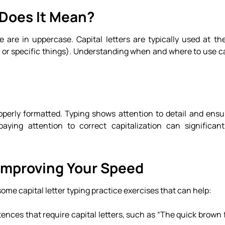
 Does It Mean?
 are in uppercase. Capital letters are typically used at th
or specific things). Understanding when and where to use cap
perly formatted. Typing shows attention to detail and ensur
aying attention to correct capitalization can significan
 Improving Your Speed
 some capital letter typing practice exercises that can help:
tences that require capital letters, such as “The quick brown