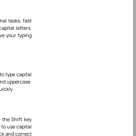
nal tasks, fast
apital letters.
ve your typing
to type capital
 and uppercase.
uickly.
e the Shift key
 to use capital
ack and correct