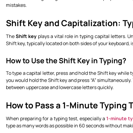
mistakes.
Shift Key and Capitalization: T
The
Shift key
plays a vital role in typing capital letters.
Shift key, typically located on both sides of your keyboard, 
How to Use the Shift Key in Typing?
To type a capital letter, press and hold the Shift key while t
you would hold the Shift key and press “A” simultaneously. T
between uppercase and lowercase letters quickly.
How to Pass a 1-Minute Typing 
When preparing for a typing test, especially a
1-minute ty
type as many words as possible in 60 seconds without maki