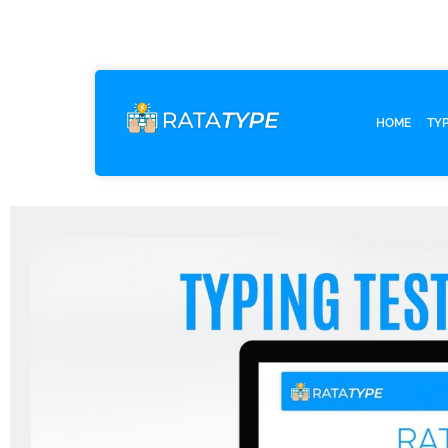
HOME
TY