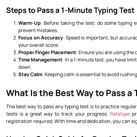
Steps to Pass a 1-Minute Typing Test
Warm-Up
: Before taking the test, do some typing 
prevent mistakes.
Focus on Accuracy
: Speed is important, but accurac
your overall score.
Proper Finger Placement
: Ensure you are using the c
Time Management
: In a 1-minute test, you have lim
down.
Stay Calm
: Keeping calm is essential to avoid rush
What Is the Best Way to Pass a 
The best way to pass any typing test is to practice regula
tests is a great way to track your progress.
Ratatype
pr
registration required. With time and dedication, you can si