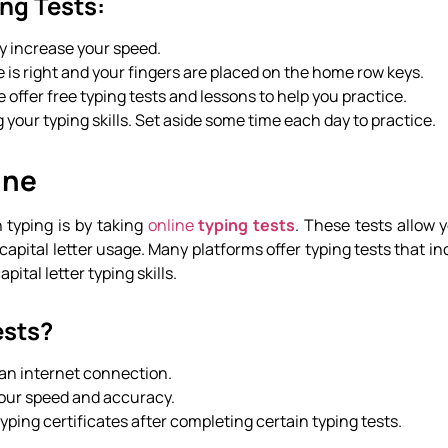
ing Tests:
lly increase your speed.
e is right and your fingers are placed on the home row keys.
e offer free typing tests and lessons to help you practice.
 your typing skills. Set aside some time each day to practice.
ine
n typing is by taking
online
typing tests
. These tests allow 
capital letter usage. Many platforms offer typing tests that i
ital letter typing skills.
ests?
 an internet connection.
 your speed and accuracy.
typing certificates after completing certain typing tests.