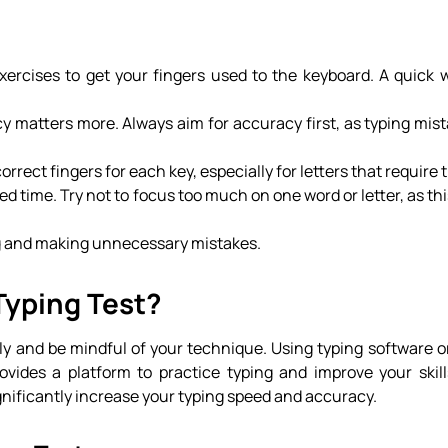
exercises to get your fingers used to the keyboard. A quick
y matters more. Always aim for accuracy first, as typing mist
orrect fingers for each key, especially for letters that require t
ited time. Try not to focus too much on one word or letter, as th
ing and making unnecessary mistakes.
Typing Test?
rly and be mindful of your technique. Using typing software o
ovides a platform to practice typing and improve your skil
gnificantly increase your typing speed and accuracy.