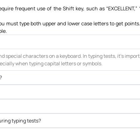
require frequent use of the Shift key, such as “EXCELLENT,”
you must type both upper and lower case letters to get point
ble.
nd special characters on a keyboard. In typing tests, it’s impor
cially when typing capital letters or symbols.
?
ring typing tests?