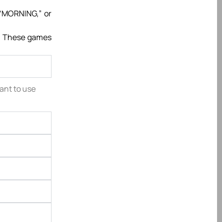
 “MORNING,” or
s. These games
tant to use