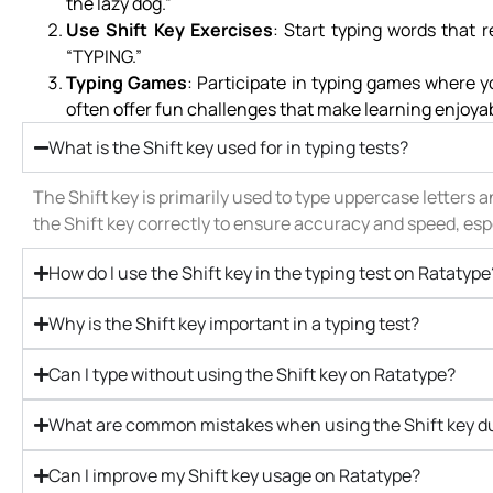
the lazy dog.”
Use Shift Key Exercises
: Start typing words that 
“TYPING.”
Typing Games
: Participate in typing games where 
often offer fun challenges that make learning enjoya
What is the Shift key used for in typing tests?
The Shift key is primarily used to type uppercase letters a
the Shift key correctly to ensure accuracy and speed, espe
How do I use the Shift key in the typing test on Ratatype
Why is the Shift key important in a typing test?
Can I type without using the Shift key on Ratatype?
What are common mistakes when using the Shift key du
Can I improve my Shift key usage on Ratatype?