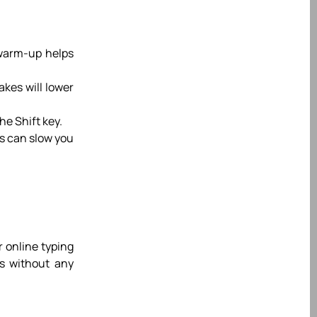
 warm-up helps
akes will lower
he Shift key.
is can slow you
r online typing
ls without any