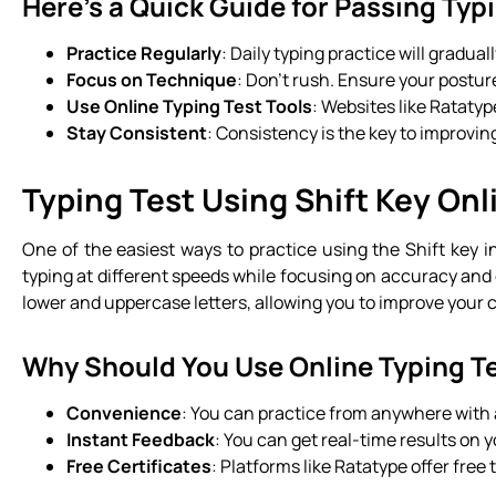
Here’s a Quick Guide for Passing Typ
Practice Regularly
: Daily typing practice will gradua
Focus on Technique
: Don’t rush. Ensure your postur
Use Online Typing Test Tools
: Websites like Ratatyp
Stay Consistent
: Consistency is the key to improving
Typing Test Using Shift Key Onl
One of the easiest ways to practice using the Shift key i
typing at different speeds while focusing on accuracy and 
lower and uppercase letters, allowing you to improve your cap
Why Should You Use Online Typing T
Convenience
: You can practice from anywhere with
Instant Feedback
: You can get real-time results on
Free Certificates
: Platforms like Ratatype offer free 