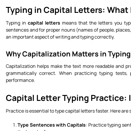
Typing in Capital Letters: What
Typing in
capital letters
means that the letters you type
sentences and for proper nouns (names of people, places, 
an important aspect of writing and typing correctly.
Why Capitalization Matters in Typing
Capitalization helps make the text more readable and pro
grammatically correct. When practicing typing tests, p
performance.
Capital Letter Typing Practice:
Practice is essential to type capital letters faster. Here are
Type Sentences with Capitals
: Practice typing sen