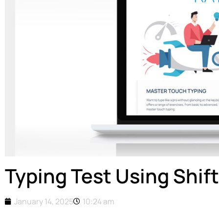
Typing Test Using Shif
January 14, 2025
10:24 am