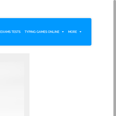
EXAMS TESTS
TYPING GAMES ONLINE
MORE