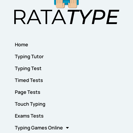
Home
Typing Tutor
Typing Test
Timed Tests
Page Tests
Touch Typing
Exams Tests
Typing Games Online