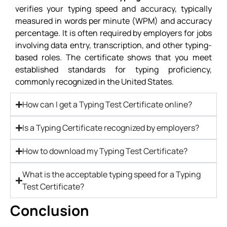
verifies your typing speed and accuracy, typically
measured in words per minute (WPM) and accuracy
percentage. It is often required by employers for jobs
involving data entry, transcription, and other typing-
based roles. The certificate shows that you meet
established standards for typing proficiency,
commonly recognized in the United States.
How can I get a Typing Test Certificate online?
Is a Typing Certificate recognized by employers?
How to download my Typing Test Certificate?
What is the acceptable typing speed for a Typing
Test Certificate?
Conclusion