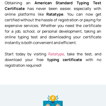
Obtaining an
American Standard Typing Test
Certificate
has never been easier, especially with
online platforms like
Ratatype
. You can now get
certified without the hassle of registration or paying for
expensive services. Whether you need the certificate
for a job, school, or personal development, taking an
online typing test and downloading your certificate
instantly is both convenient and efficient.
Start today by visiting
Ratatype
, take the test, and
download your free
typing certificate
with no
registration required!