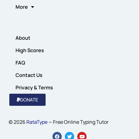
More
About
High Scores
FAQ
Contact Us
Privacy & Terms
DONATE
© 2026
RataType
— Free Online Typing Tutor