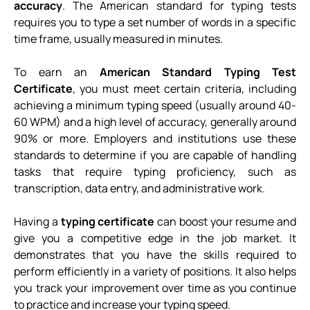
accuracy
. The American standard for typing tests
requires you to type a set number of words in a specific
time frame, usually measured in minutes.
To earn an
American Standard Typing Test
Certificate
, you must meet certain criteria, including
achieving a minimum typing speed (usually around 40-
60 WPM) and a high level of accuracy, generally around
90% or more. Employers and institutions use these
standards to determine if you are capable of handling
tasks that require typing proficiency, such as
transcription, data entry, and administrative work.
Having a
typing certificate
can boost your resume and
give you a competitive edge in the job market. It
demonstrates that you have the skills required to
perform efficiently in a variety of positions. It also helps
you track your improvement over time as you continue
to practice and increase your typing speed.