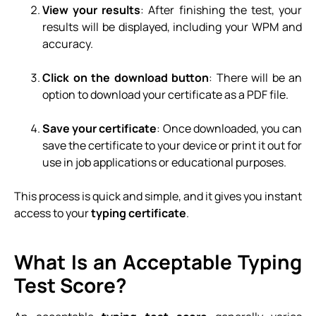
View your results
: After finishing the test, your
results will be displayed, including your WPM and
accuracy.
Click on the download button
: There will be an
option to download your certificate as a PDF file.
Save your certificate
: Once downloaded, you can
save the certificate to your device or print it out for
use in job applications or educational purposes.
This process is quick and simple, and it gives you instant
access to your
typing certificate
.
What Is an Acceptable Typing
Test Score?