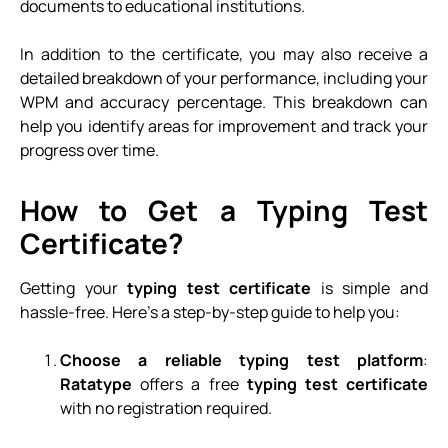
documents to educational institutions.
In addition to the certificate, you may also receive a
detailed breakdown of your performance, including your
WPM and accuracy percentage. This breakdown can
help you identify areas for improvement and track your
progress over time.
How to Get a Typing Test
Certificate?
Getting your
typing test certificate
is simple and
hassle-free. Here’s a step-by-step guide to help you:
Choose a reliable typing test platform
:
Ratatype
offers a free
typing test certificate
with no registration required.