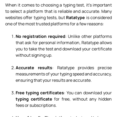
When it comes to choosing a typing test, it’s important
to select a platform that is reliable and accurate. Many
websites offer typing tests, but
Ratatype
is considered
one of the most trusted platforms for a few reasons:
No registration required
: Unlike other platforms
that ask for personal information, Ratatype allows
you to take the test and download your certificate
without signing up.
Accurate results
: Ratatype provides precise
measurements of your typing speed and accuracy,
ensuring that your results are accurate.
Free typing certificates
: You can download your
typing certificate
for free, without any hidden
fees or subscriptions.