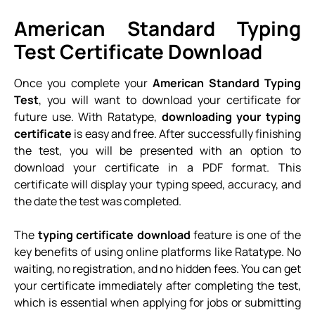
American Standard Typing
Test Certificate Download
Once you complete your
American Standard Typing
Test
, you will want to download your certificate for
future use. With Ratatype,
downloading your typing
certificate
is easy and free. After successfully finishing
the test, you will be presented with an option to
download your certificate in a PDF format. This
certificate will display your typing speed, accuracy, and
the date the test was completed.
The
typing certificate download
feature is one of the
key benefits of using online platforms like Ratatype. No
waiting, no registration, and no hidden fees. You can get
your certificate immediately after completing the test,
which is essential when applying for jobs or submitting