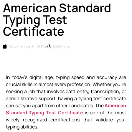
American Standard
Typing Test
Certificate
November 6, 2024
5:59 pm
In today’s digital age, typing speed and accuracy are
crucial skills in almost every profession. Whether you’re
seeking a job that involves data entry, transcription, or
administrative support, having a typing test certificate
can set you apart from other candidates. The
American
Standard Typing Test Certificate
is one of the most
widely recognized certifications that validate your
typing abilities.