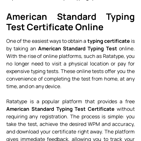
American Standard Typing
Test Certificate Online
One of the easiest ways to obtain a
typing certificate
is
by taking an
American Standard Typing Test
online.
With the rise of online platforms, such as Ratatype, you
no longer need to visit a physical location or pay for
expensive typing tests. These online tests offer you the
convenience of completing the test from home, at any
time, and on any device.
Ratatype is a popular platform that provides a free
American Standard Typing Test Certificate
without
requiring any registration. The process is simple: you
take the test, achieve the desired WPM and accuracy,
and download your certificate right away. The platform
gives immediate feedback, allowing you to track your