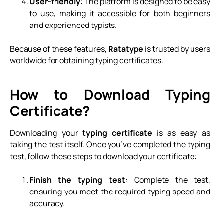
User-friendly
: The platform is designed to be easy
to use, making it accessible for both beginners
and experienced typists.
Because of these features,
Ratatype
is trusted by users
worldwide for obtaining typing certificates.
How to Download Typing
Certificate?
Downloading your
typing certificate
is as easy as
taking the test itself. Once you’ve completed the typing
test, follow these steps to download your certificate:
Finish the typing test
: Complete the test,
ensuring you meet the required typing speed and
accuracy.