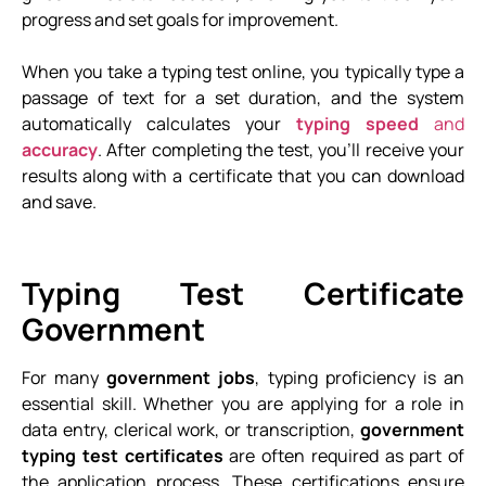
progress and set goals for improvement.
When you take a typing test online, you typically type a
passage of text for a set duration, and the system
automatically calculates your
typing speed
and
accuracy
. After completing the test, you’ll receive your
results along with a certificate that you can download
and save.
Typing Test Certificate
Government
For many
government jobs
, typing proficiency is an
essential skill. Whether you are applying for a role in
data entry, clerical work, or transcription,
government
typing test certificates
are often required as part of
the application process. These certifications ensure