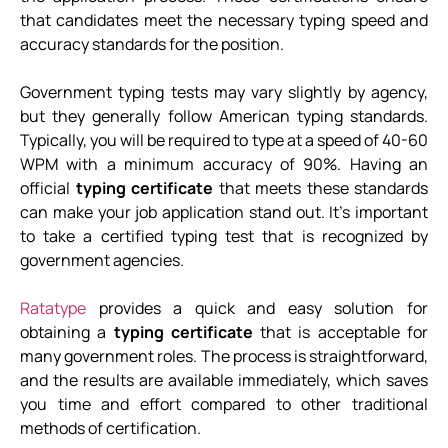
that candidates meet the necessary typing speed and
accuracy standards for the position.
Government typing tests may vary slightly by agency,
but they generally follow American typing standards.
Typically, you will be required to type at a speed of 40-60
WPM with a minimum accuracy of 90%. Having an
official
typing certificate
that meets these standards
can make your job application stand out. It’s important
to take a certified typing test that is recognized by
government agencies.
Ratatype
provides a quick and easy solution for
obtaining a
typing certificate
that is acceptable for
many government roles. The process is straightforward,
and the results are available immediately, which saves
you time and effort compared to other traditional
methods of certification.