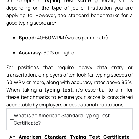
An acceptable
typing test score
generally varies
depending on the type of job or institution you are
applying to. However, the standard benchmarks for a
good typing score are:
Speed
: 40-60 WPM (words per minute)
Accuracy
: 90% or higher
For positions that require heavy data entry or
transcription, employers often look for typing speeds of
60 WPM or more, along with accuracy rates above 95%.
When taking a
typing test
, it’s essential to aim for
these benchmarks to ensure your score is considered
acceptable by employers or educational institutions.
What is an American Standard Typing Test
Certificate?
An
American Standard Typing Test Certificate