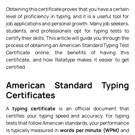
Obtaining this certificate proves that you have a certain
level of proficiency in typing, and it is a useful tool for
job applications and personal growth. Many job seekers,
students, and professionals opt for typing tests to
certify their skills. This article will guide you through the
process of obtaining an American Standard Typing Test
Certificate online, the benefits of having this
certificate, and how Ratatype makes it easier to get
certified.
American Standard Typing
Certificates
A
typing certificate
is an official document that
certifies your typing speed and accuracy. For typing
tests that follow American standards, your performance
is typically measured in
words per minute (WPM)
and