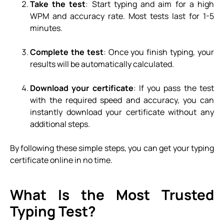
Take the test
: Start typing and aim for a high
WPM and accuracy rate. Most tests last for 1-5
minutes.
Complete the test
: Once you finish typing, your
results will be automatically calculated.
Download your certificate
: If you pass the test
with the required speed and accuracy, you can
instantly download your certificate without any
additional steps.
By following these simple steps, you can get your typing
certificate online in no time.
What Is the Most Trusted
Typing Test?